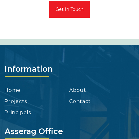
Get In Touch
Information
Home
About
Projects
Contact
Principels
Asserag Office