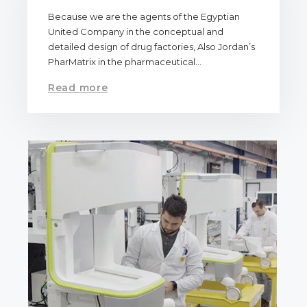
Because we are the agents of the Egyptian
United Company in the conceptual and
detailed design of drug factories, Also Jordan’s
PharMatrix in the pharmaceutical…
Read more