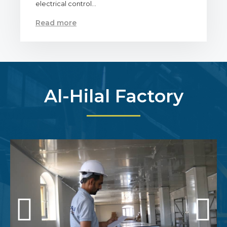
electrical control…
Read more
Al-Hilal Factory