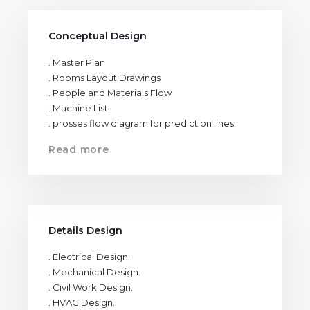
Conceptual Design
. Master Plan
. Rooms Layout Drawings
. People and Materials Flow
. Machine List
. prosses flow diagram for prediction lines.
Read more
Details Design
. Electrical Design.
. Mechanical Design.
. Civil Work Design.
. HVAC Design.