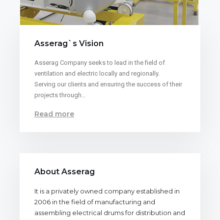
Asserag`s Vision
Asserag Company seeks to lead in the field of
ventilation and electric locally and regionally.
Serving our clients and ensuring the success of their
projects through…
Read more
About Asserag
It is a privately owned company established in
2006 in the field of manufacturing and
assembling electrical drums for distribution and