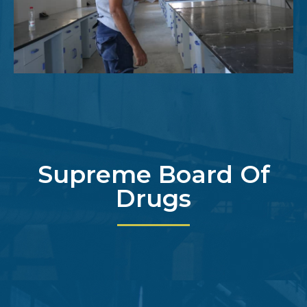
Supreme Board Of
Drugs