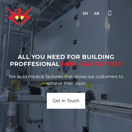
EN
AR
ALL YOU NEED FOR BUILDING
PROFFESIONAL
MEDICAL
FACTORY
We build medical factories that allows our customers to
achieve their vision
Get In Touch