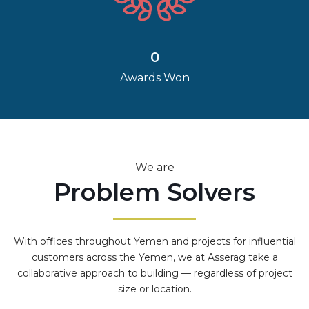
0
Awards Won
We are
Problem Solvers
With offices throughout Yemen and projects for influential
customers across the Yemen, we at Asserag take a
collaborative approach to building — regardless of project
size or location.