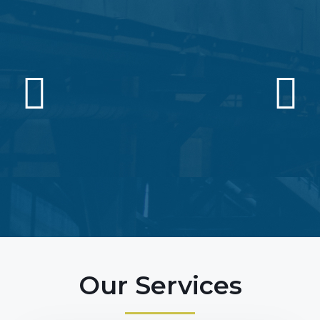
Our Services