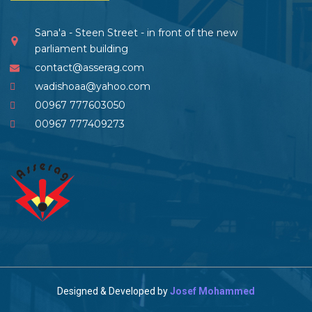
Sana'a - Steen Street - in front of the new
parliament building
contact@asserag.com
wadishoaa@yahoo.com
00967 777603050
00967 777409273
Designed & Developed by
Josef Mohammed