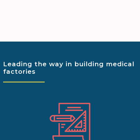
Leading the way
in building medical
factories