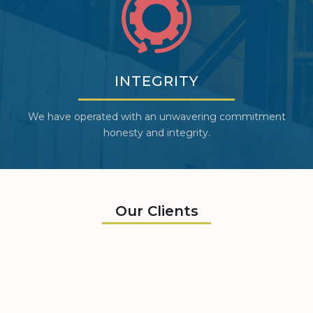
INTEGRITY
We have operated with an unwavering commitment
honesty and integrity.
Our Clients