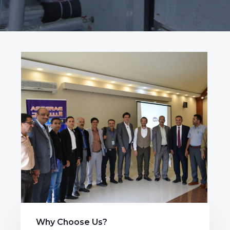
Why Choose Us?