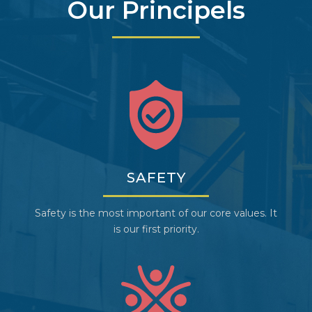
Our Principels
SAFETY
Safety is the most important of our core values. It
is our first priority.