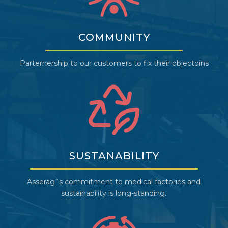
COMMUNITY
Parternership to our customers to fix their objectoins
SUSTANABILITY
Asserag`s commitment to medical factories and
sustainability is long-standing.