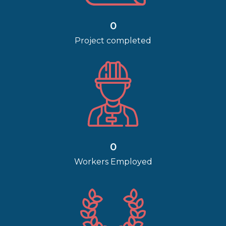
0
Project completed
0
Workers Employed