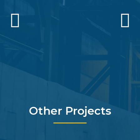
Other Projects