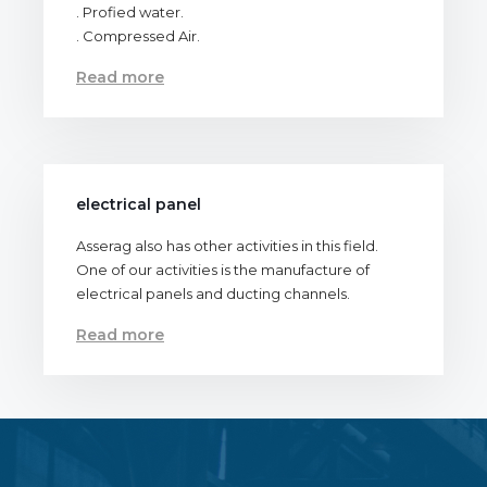
. Profied water.
. Compressed Air.
Read more
electrical panel
Asserag also has other activities in this field.
One of our activities is the manufacture of
electrical panels and ducting channels.
Read more