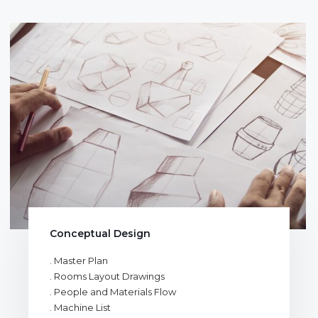
Conceptual Design
. Master Plan
. Rooms Layout Drawings
. People and Materials Flow
. Machine List