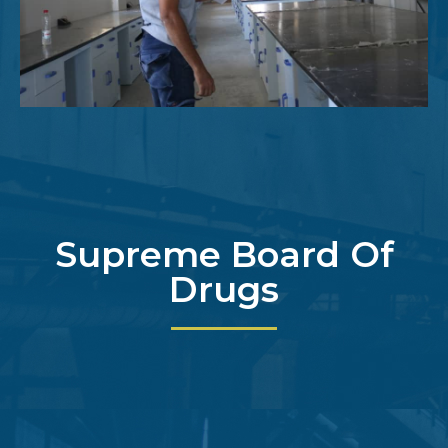
Supreme Board Of
Drugs