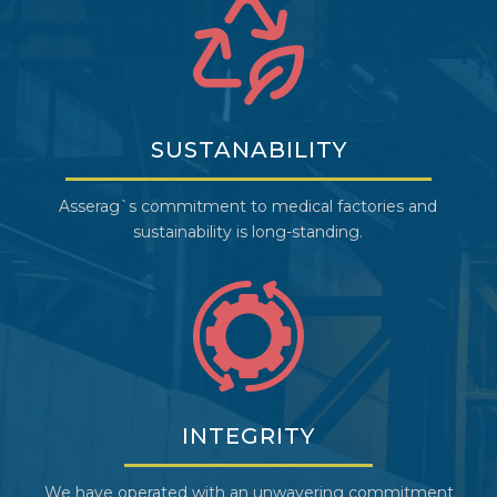
SUSTANABILITY
Asserag`s commitment to medical factories and
sustainability is long-standing.
INTEGRITY
We have operated with an unwavering commitment