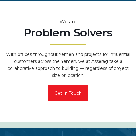
We are
Problem Solvers
With offices throughout Yemen and projects for influential
customers across the Yemen, we at Asserag take a
collaborative approach to building — regardless of project
size or location.
Get In Touch