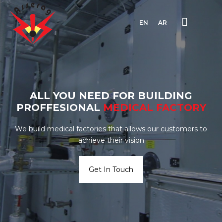
EN
AR
ALL YOU NEED FOR BUILDING
PROFFESIONAL
MEDICAL
FACTORY
We build medical factories that allows our customers to
achieve their vision
Get In Touch