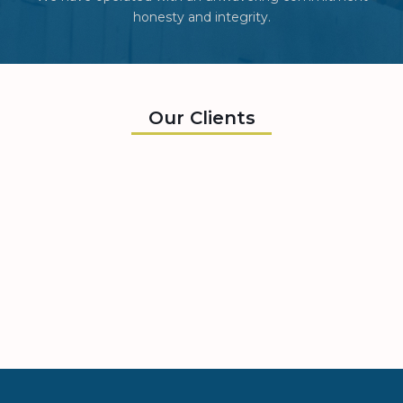
honesty and integrity.
Our Clients