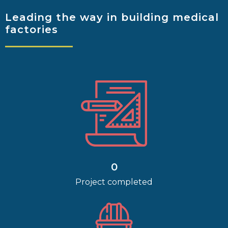
Leading the way
in building medical
factories
0
Project completed