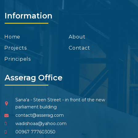
Information
Home
About
Projects
Contact
Principels
Asserag Office
Sana'a - Steen Street - in front of the new
parliament building
contact@asserag.com
wadishoaa@yahoo.com
00967 777603050