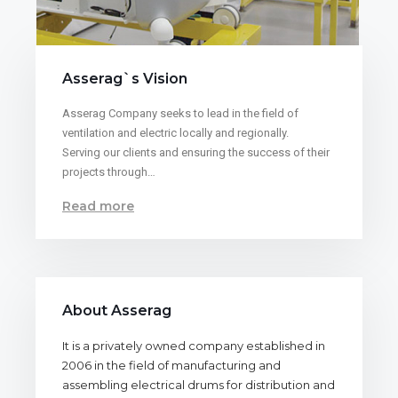
Asserag`s Vision
Asserag Company seeks to lead in the field of
ventilation and electric locally and regionally.
Serving our clients and ensuring the success of their
projects through…
Read more
About Asserag
It is a privately owned company established in
2006 in the field of manufacturing and
assembling electrical drums for distribution and