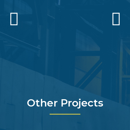
Other Projects