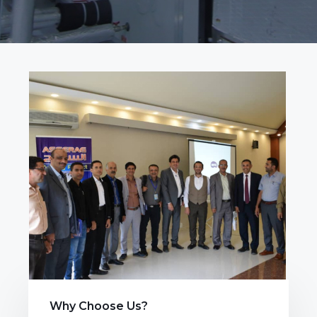
Why Choose Us?