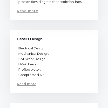
. prosses flow diagram for prediction lines.
Read more
Details Design
. Electrical Design.
. Mechanical Design.
. Civil Work Design.
. HVAC Design.
. Profied water.
. Compressed Air.
Read more