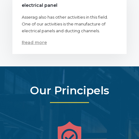
electrical panel
Asserag also has other activities in this field.
One of our activities is the manufacture of
electrical panels and ducting channels.
Read more
Our Principels