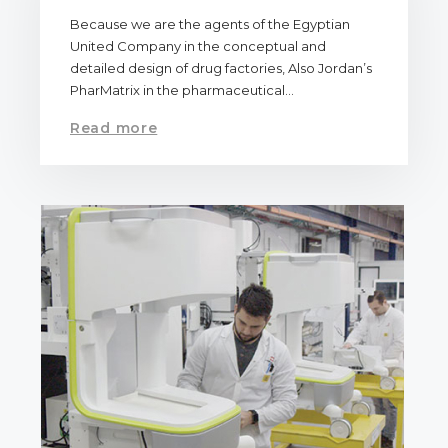
Because we are the agents of the Egyptian
United Company in the conceptual and
detailed design of drug factories, Also Jordan’s
PharMatrix in the pharmaceutical…
Read more