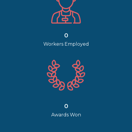
0
Workers Employed
0
Awards Won