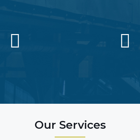
Our Services