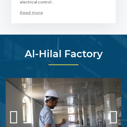
electrical control…
Read more
Al-Hilal Factory