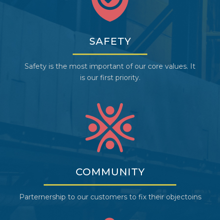
SAFETY
Safety is the most important of our core values. It
is our first priority.
COMMUNITY
Parternership to our customers to fix their objectoins