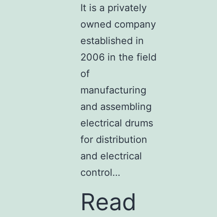
It is a privately
owned company
established in
2006 in the field
of
manufacturing
and assembling
electrical drums
for distribution
and electrical
control…
Read