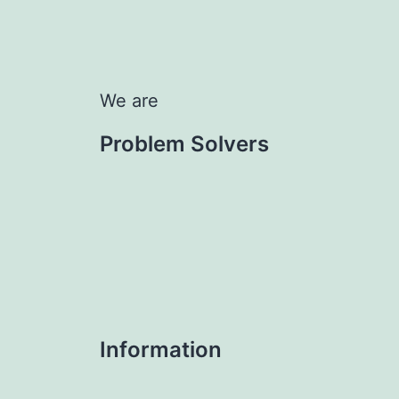
We are
Problem Solvers
Information