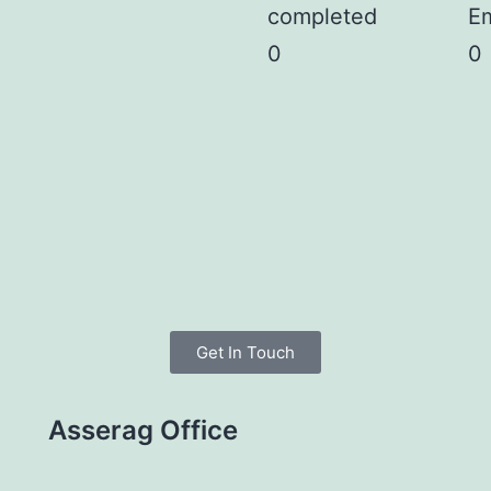
completed
E
0
0
Get In Touch
Asserag Office