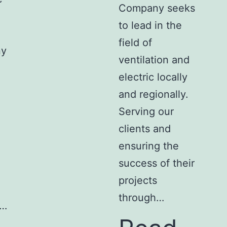
Company seeks
to lead in the
field of
ny
ventilation and
electric locally
and regionally.
Serving our
clients and
ensuring the
success of their
projects
through…
l…