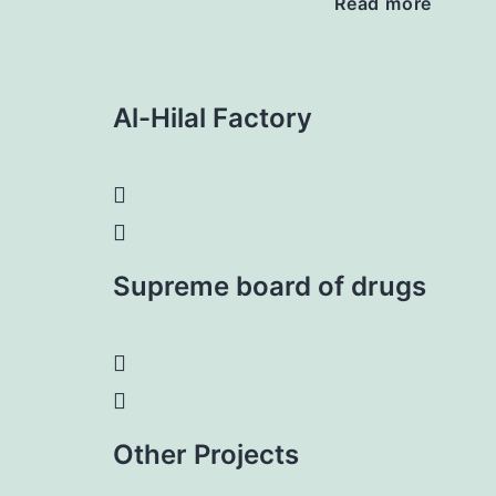
Read more
Al-Hilal Factory
Supreme board of drugs
Other Projects