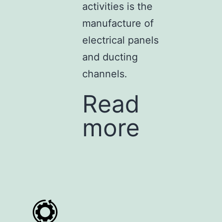
activities is the
manufacture of
electrical panels
and ducting
channels.
Read
more