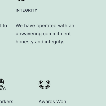
INTEGRITY
 to
We have operated with an
unwavering commitment
honesty and integrity.
orkers
Awards Won