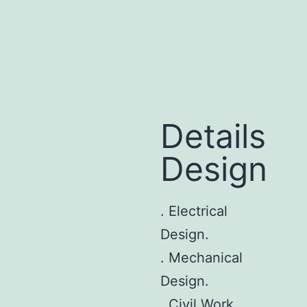
Details
Design
. Electrical
Design.
. Mechanical
Design.
. Civil Work