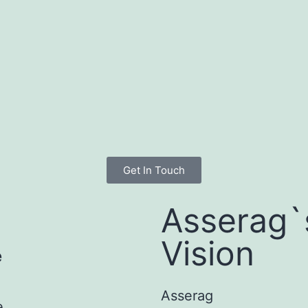
Get In Touch
Asserag`
Vision
e
Asserag
e