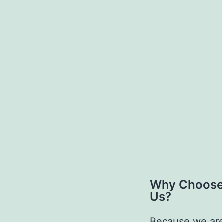
Why Choos
Us?
Because we ar