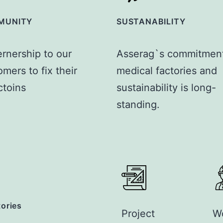
MUNITY
SUSTANABILITY
ernership to our
Asserag`s commitment
mers to fix their
medical factories and
ctoins
sustainability is long-
standing.
tories
Project
W