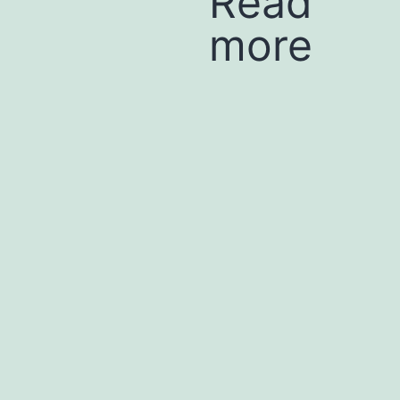
Read
more