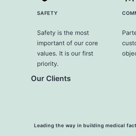
SAFETY
COM
Safety is the most
Part
important of our core
custo
values. It is our first
obje
priority.
Our Clients
Leading the way
in building medical fac