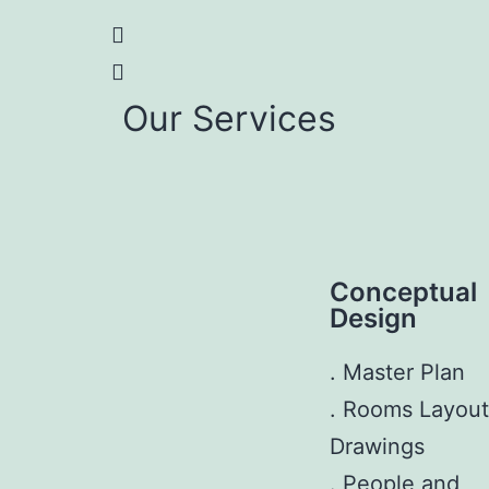
Our Services
Conceptual
Design
. Master Plan
. Rooms Layout
Drawings
. People and