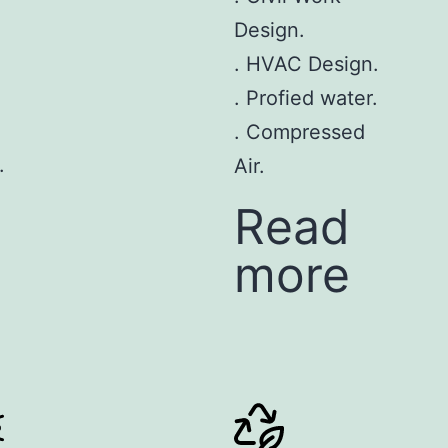
Design.
. HVAC Design.
. Profied water.
. Compressed
.
Air.
Read
more