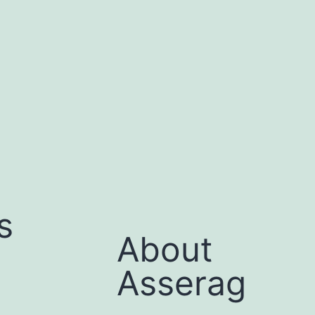
s
About
Asserag