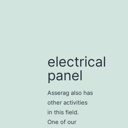
electrical
panel
Asserag also has
other activities
in this field.
One of our