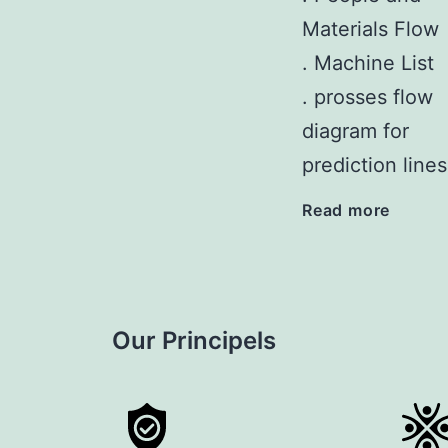
Materials Flow
. Machine List
. prosses flow
diagram for
prediction lines
Read more
Our Principels