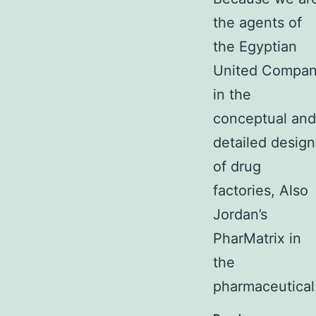
the agents of
the Egyptian
United Compa
in the
conceptual and
detailed design
of drug
factories, Also
Jordan’s
PharMatrix in
the
pharmaceutica