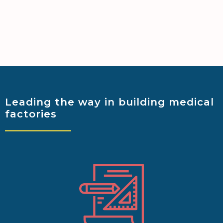
Leading the way
in building medical
factories