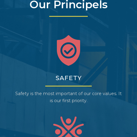
Our Principels
SAFETY
Safety is the most important of our core values. It
is our first priority.