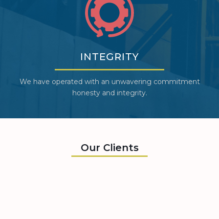
INTEGRITY
We have operated with an unwavering commitment
honesty and integrity.
Our Clients