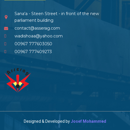
Sana'a - Steen Street - in front of the new
parliament building
contact@asserag.com
wadishoaa@yahoo.com
00967 777603050
00967 777409273
Designed & Developed by
Josef Mohammed