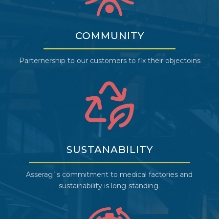
COMMUNITY
Parternership to our customers to fix their objectoins
SUSTANABILITY
Asserag`s commitment to medical factories and
sustainability is long-standing.