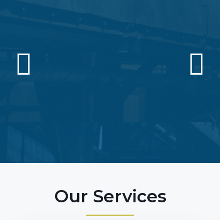
Our Services