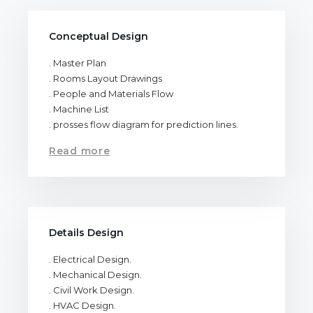
Conceptual Design
. Master Plan
. Rooms Layout Drawings
. People and Materials Flow
. Machine List
. prosses flow diagram for prediction lines.
Read more
Details Design
. Electrical Design.
. Mechanical Design.
. Civil Work Design.
. HVAC Design.