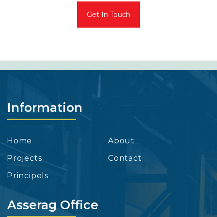
Get In Touch
Information
Home
About
Projects
Contact
Principels
Asserag Office