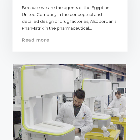
Because we are the agents of the Egyptian
United Company in the conceptual and
detailed design of drug factories, Also Jordan’s
PharMatrix in the pharmaceutical…
Read more