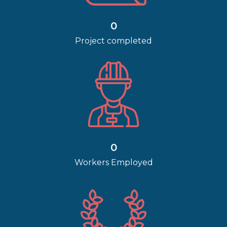
0
Project completed
0
Workers Employed