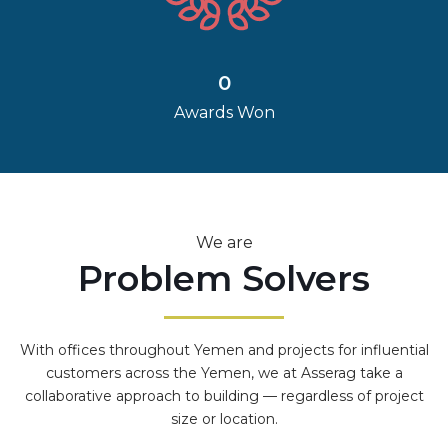
0
Awards Won
We are
Problem Solvers
With offices throughout Yemen and projects for influential
customers across the Yemen, we at Asserag take a
collaborative approach to building — regardless of project
size or location.