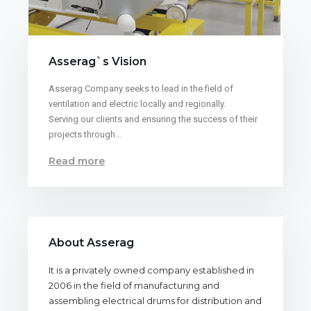
Asserag`s Vision
Asserag Company seeks to lead in the field of
ventilation and electric locally and regionally.
Serving our clients and ensuring the success of their
projects through…
Read more
About Asserag
It is a privately owned company established in
2006 in the field of manufacturing and
assembling electrical drums for distribution and