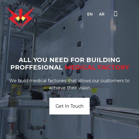
EN
AR
ALL YOU NEED FOR BUILDING
PROFFESIONAL
MEDICAL
FACTORY
We build medical factories that allows our customers to
achieve their vision
Get In Touch