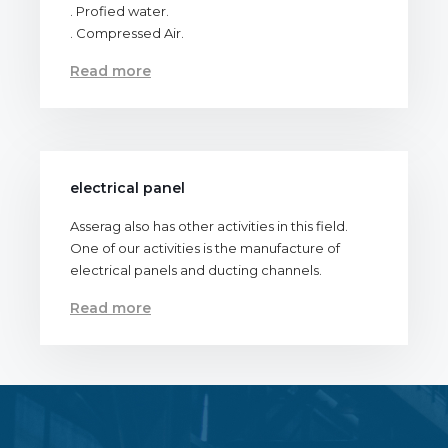
. Profied water.
. Compressed Air.
Read more
electrical panel
Asserag also has other activities in this field.
One of our activities is the manufacture of
electrical panels and ducting channels.
Read more