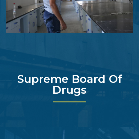
Supreme Board Of
Drugs