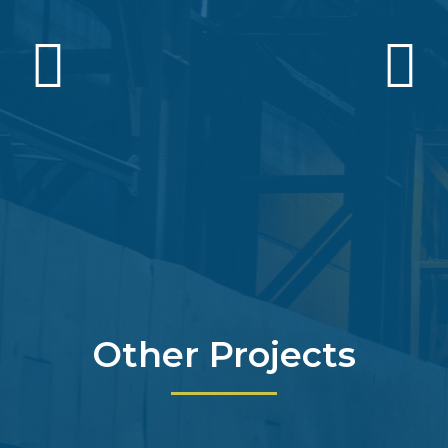
Other Projects