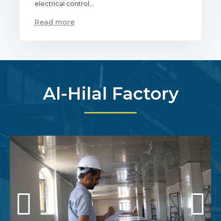
electrical control…
Read more
Al-Hilal Factory