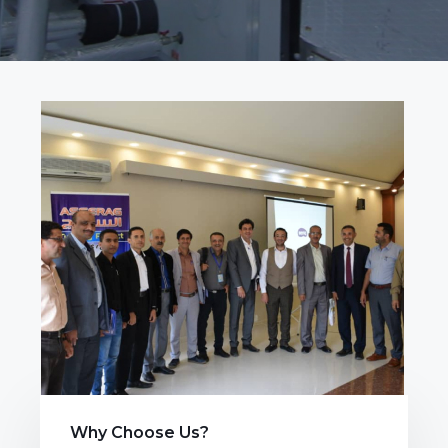
Why Choose Us?