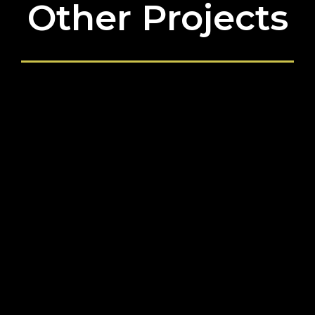
Other Projects