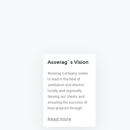
Asserag`s Vision
Asserag Company seeks
to lead in the field of
ventilation and electric
locally and regionally.
Serving our clients and
ensuring the success of
their projects through…
Read more