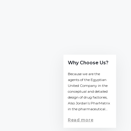
Why Choose Us?
Because we are the
agents of the Egyptian
United Company in the
conceptual and detailed
design of drug factories,
Also Jordan’s PharMatrix
in the pharmaceutical…
Read more