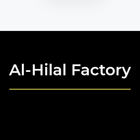
Al-Hilal Factory