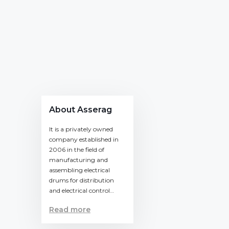
About Asserag
It is a privately owned
company established in
2006 in the field of
manufacturing and
assembling electrical
drums for distribution
and electrical control…
Read more