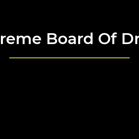
reme Board Of D