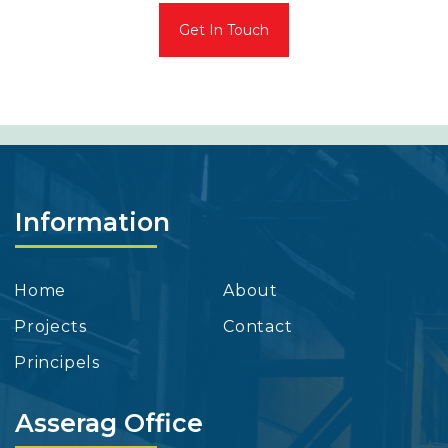
Get In Touch
Information
Home
About
Projects
Contact
Principels
Asserag Office