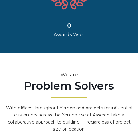
0
Awards Won
We are
Problem Solvers
With offices throughout Yemen and projects for influential
customers across the Yemen, we at Asserag take a
collaborative approach to building — regardless of project
size or location.