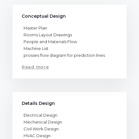
Conceptual Design
. Master Plan
. Rooms Layout Drawings
. People and Materials Flow
. Machine List
. prosses flow diagram for prediction lines.
Read more
Details Design
. Electrical Design.
. Mechanical Design.
. Civil Work Design.
. HVAC Design.