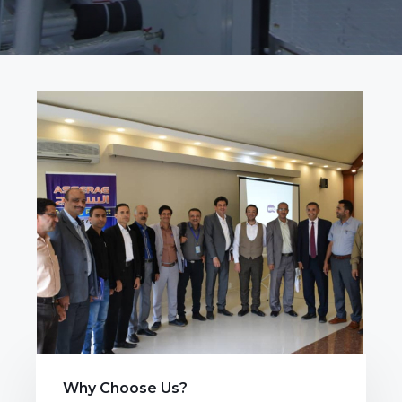
Why Choose Us?