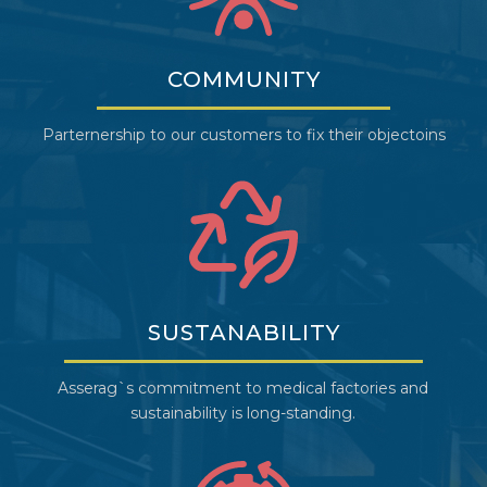
COMMUNITY
Parternership to our customers to fix their objectoins
SUSTANABILITY
Asserag`s commitment to medical factories and
sustainability is long-standing.