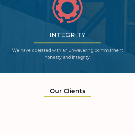
INTEGRITY
We have operated with an unwavering commitment
honesty and integrity.
Our Clients