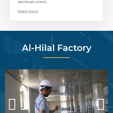
electrical control…
Read more
Al-Hilal Factory