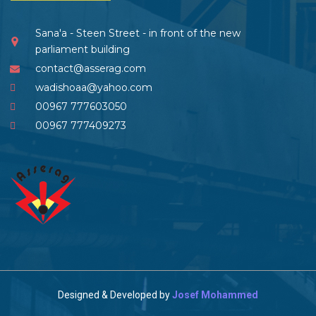
Sana'a - Steen Street - in front of the new
parliament building
contact@asserag.com
wadishoaa@yahoo.com
00967 777603050
00967 777409273
Designed & Developed by
Josef Mohammed