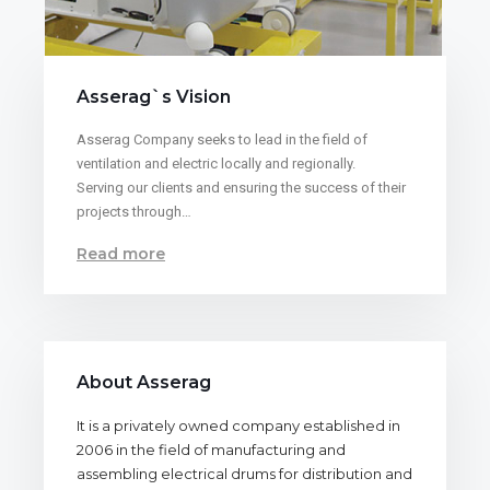
Asserag`s Vision
Asserag Company seeks to lead in the field of
ventilation and electric locally and regionally.
Serving our clients and ensuring the success of their
projects through…
Read more
About Asserag
It is a privately owned company established in
2006 in the field of manufacturing and
assembling electrical drums for distribution and