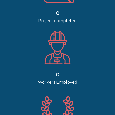
0
Project completed
0
Workers Employed