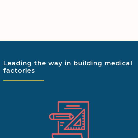
Leading the way
in building medical
factories