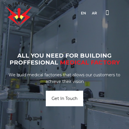
EN
AR
ALL YOU NEED FOR BUILDING
PROFFESIONAL
MEDICAL
FACTORY
We build medical factories that allows our customers to
achieve their vision
Get In Touch