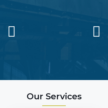
Our Services