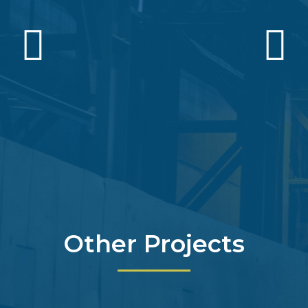
Other Projects