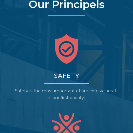
Our Principels
SAFETY
Safety is the most important of our core values. It
is our first priority.