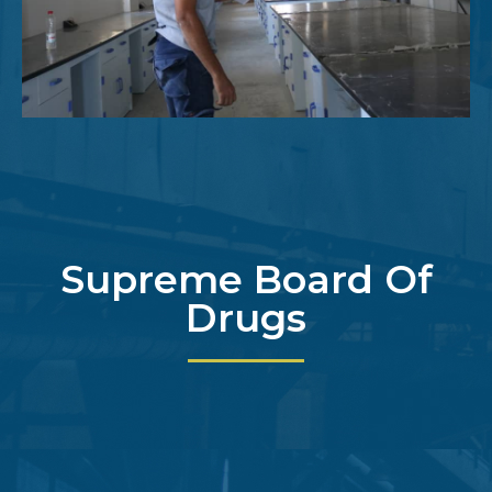
Supreme Board Of
Drugs