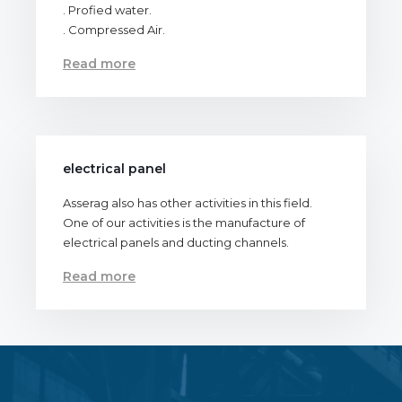
. Profied water.
. Compressed Air.
Read more
electrical panel
Asserag also has other activities in this field.
One of our activities is the manufacture of
electrical panels and ducting channels.
Read more