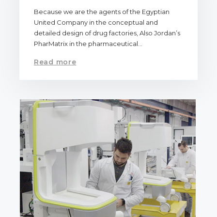
Because we are the agents of the Egyptian
United Company in the conceptual and
detailed design of drug factories, Also Jordan’s
PharMatrix in the pharmaceutical…
Read more